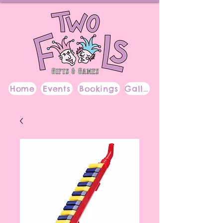
Home
Events
Bookings
Gallery