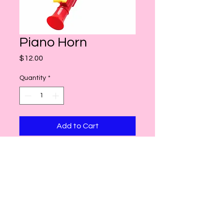
Piano Horn
Price
$12.00
Quantity
*
Add to Cart
Contact Us
Hours
twofoolsnyc@gmail.com
Nov 13 - Dec 24
Mon-Fri: 11am-8pm
Sat/Sun: 10am-8pm