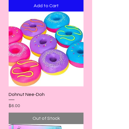
Add to Cart
Dohnut Nee-Doh
Price
$6.00
Out of Stock