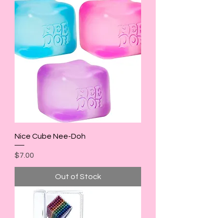
Nice Cube Nee-Doh
Price
$7.00
Out of Stock