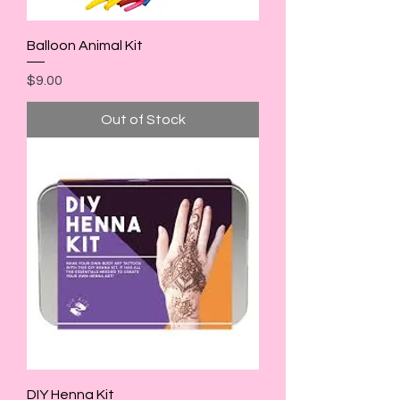
Balloon Animal Kit
Price
$9.00
Out of Stock
DIY Henna Kit