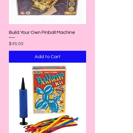
Build Your Own Pinball Machine
Price
$45.00
Add to Cart