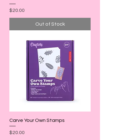
Price
$20.00
Out of Stock
Carve Your Own Stamps
Price
$20.00