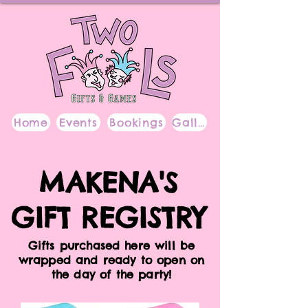
Home
Events
Bookings
Gallery
MAKENA'S
GIFT REGISTRY
Gifts purchased here will be
wrapped and ready to open on
the day of the party!