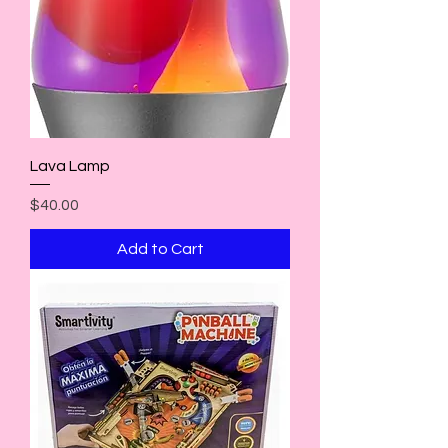
Lava Lamp
Price
$40.00
Add to Cart